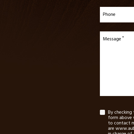
Phone
Message
By checking 
form above 
to contact m
are www.aub
in charge of