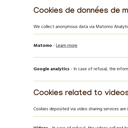
Cookies de données de m
We collect anonymous data via Matomo Analytics
Matomo
-
Learn more
Google analytics
- In case of refusal, the info
Cookies related to video
Cookies deposited via video sharing services are 