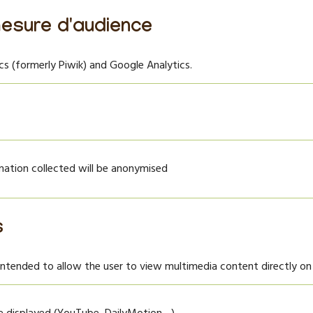
esure d'audience
 (formerly Piwik) and Google Analytics.
rmation collected will be anonymised
s
intended to allow the user to view multimedia content directly on 