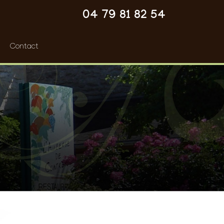
04 79 81 82 54
Contact