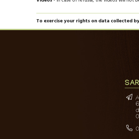
Videos
- In case of refusal, the videos will not 
To exercise your rights on data collected b
SAR
A
6
0
0