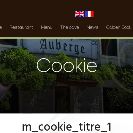
e
Restaurant
Menu
The cave
News
Golden Book
Cookie
m_cookie_titre_1