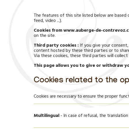
The features of this site listed below are base
feed, video ...).
Cookies from www.auberge-de-contrevoz.c
on the site.
Third party cookies :
If you give your consent,
content hosted by these third parties or to shar
Via these cookies, these third parties will colle
This page allows you to give or withdraw yo
Cookies related to the op
Cookies are necessary to ensure the proper funct
Multilingual
- In case of refusal, the translation