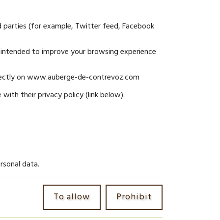
d parties (for example, Twitter feed, Facebook
intended to improve your browsing experience
 directly on www.auberge-de-contrevoz.com
with their privacy policy (link below).
rsonal data.
To allow
Prohibit