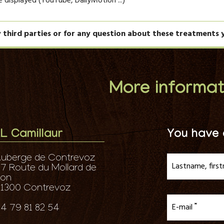
be displayed (YouTube, DailyMotion ...)
y third parties or for any question about these treatments 
More informat
L Camillaur
You have 
uberge de Contrevoz
Lastname, firs
7 Route du Mollard de
don
1300 Contrevoz
E-mail
4 79 81 82 54