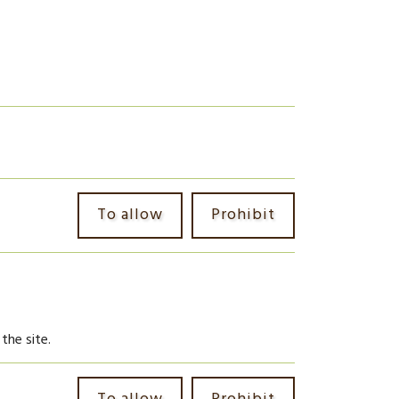
To allow
Prohibit
the site.