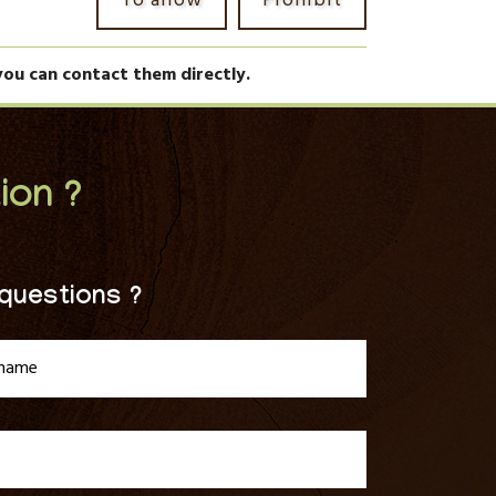
To allow
Prohibit
you can contact them directly.
ion ?
questions ?
tname