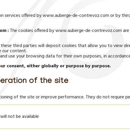
d on services offered by www.auberge-de-contrevoz.com or by thir
om :
The cookies offered by www.auberge-de-contrevoz.com are 
 these third parties will deposit cookies that allow you to view
e our content.
ct and use your browsing data for their own purposes, in accordance 
ur consent, either globally or purpose by purpose.
eration of the site
ioning of the site or improve performance. They do not require pe
 will not be available