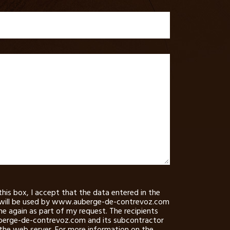
this box, I accept that the data entered in the
will be used by www.auberge-de-contrevoz.com
e again as part of my request. The recipients
erge-de-contrevoz.com and its subcontractor
 the web server. For more information on the