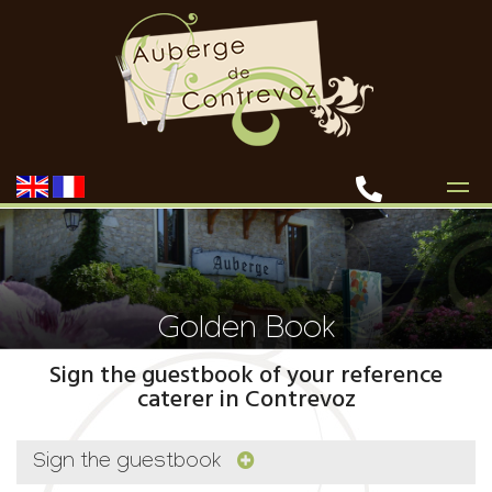
Golden Book
Sign the guestbook of your reference
caterer in Contrevoz
Sign the guestbook