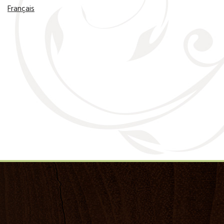
Français