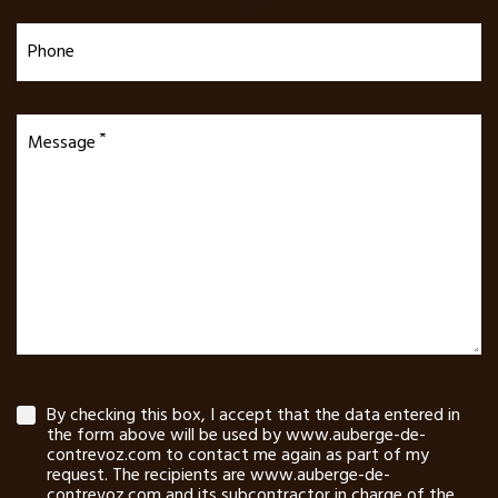
Phone
Message
By checking this box, I accept that the data entered in
the form above will be used by www.auberge-de-
contrevoz.com to contact me again as part of my
request. The recipients are www.auberge-de-
contrevoz.com and its subcontractor in charge of the