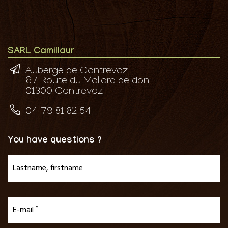
SARL Camillaur
Auberge de Contrevoz
67 Route du Mollard de don
01300 Contrevoz
04 79 81 82 54
You have questions ?
Lastname, firstname
E-mail